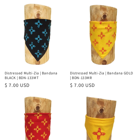
e
c
t
i
o
n
Distressed Multi-Zia | Bandana
Distressed Multi-Zia | Bandana GOLD
BLACK | BDN-133MT
| BDN-133MR
:
Regular
$ 7.00 USD
Regular
$ 7.00 USD
price
price