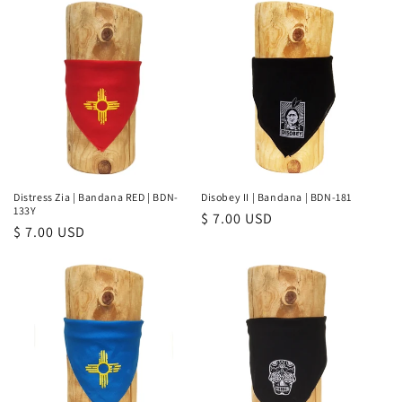
Distress Zia | Bandana RED | BDN-
Disobey II | Bandana | BDN-181
133Y
Regular
$ 7.00 USD
Regular
$ 7.00 USD
price
price