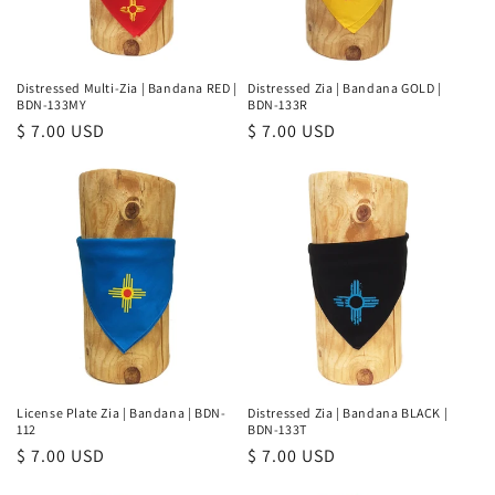
Distressed Multi-Zia | Bandana RED |
Distressed Zia | Bandana GOLD |
BDN-133MY
BDN-133R
Regular
$ 7.00 USD
Regular
$ 7.00 USD
price
price
License Plate Zia | Bandana | BDN-
Distressed Zia | Bandana BLACK |
112
BDN-133T
Regular
$ 7.00 USD
Regular
$ 7.00 USD
price
price