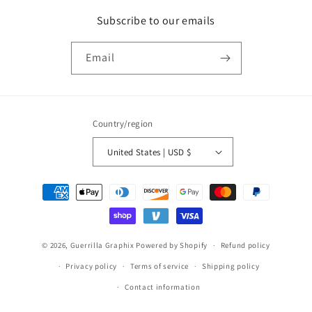
Subscribe to our emails
Email
Country/region
United States | USD $
Payment
methods
© 2026,
Guerrilla Graphix
Powered by Shopify
Refund policy
Privacy policy
Terms of service
Shipping policy
Contact information