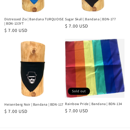
Distressed Zia | Bandana TURQUOISE
Sugar Skull | Bandana | BDN-177
| BDN-133YT
Regular
$ 7.00 USD
Regular
$ 7.00 USD
price
price
Sold out
Rainbow Pride | Bandana | BDN-134
Heisenberg Noir | Bandana | BDN-117
Regular
$ 7.00 USD
Regular
$ 7.00 USD
price
price