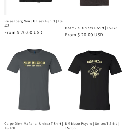
Heisenberg Noir | Unisex T-Shirt | TS-
117
Heart Zia | Unisex T-Shirt | TS-175
Regular
From $ 20.00 USD
Regular
From $ 20.00 USD
price
price
Carpe Diem Mañana | Unisex T-Shirt |
NM Motor Psycho | Unisex T-Shirt |
TS-170
TS-156