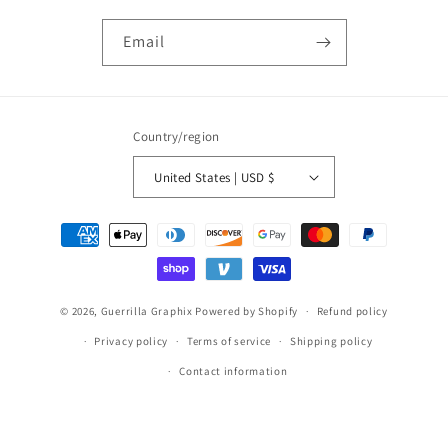
Email
Country/region
United States | USD $
Payment
methods
© 2026,
Guerrilla Graphix
Powered by Shopify
Refund policy
Privacy policy
Terms of service
Shipping policy
Contact information