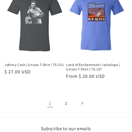
Johnny Cash | Unisex T-Shirt | TS-201
Land of Enchantment Jackalope |
Unisex T-Shirt | TS-157
Regular
$ 27.00 USD
Regular
From $ 20.00 USD
price
price
1
2
Subscribe to our emails