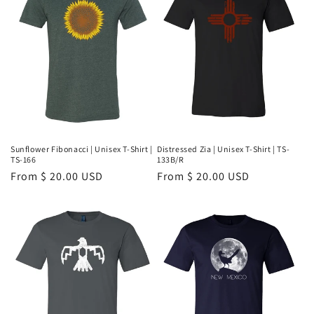
Distressed Zia | Unisex T-Shirt | TS-
Sunflower Fibonacci | Unisex T-Shirt |
133B/R
TS-166
Regular
From $ 20.00 USD
Regular
From $ 20.00 USD
price
price