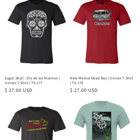
Sugar Skull - Dia de los Muertos |
New Mexico Dead Bus | Unisex T-Shirt
Unisex T-Shirt | TS-177
| TS-178
Regular
$ 27.00 USD
Regular
$ 27.00 USD
price
price