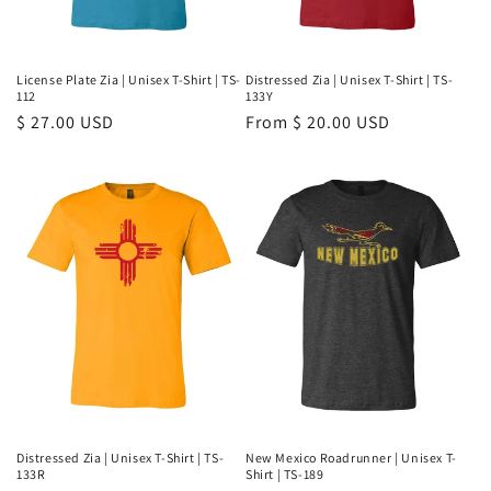
License Plate Zia | Unisex T-Shirt | TS-
Distressed Zia | Unisex T-Shirt | TS-
112
133Y
Regular
$ 27.00 USD
Regular
From $ 20.00 USD
price
price
Distressed Zia | Unisex T-Shirt | TS-
New Mexico Roadrunner | Unisex T-
133R
Shirt | TS-189