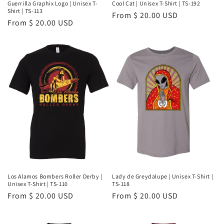
Guerrilla Graphix Logo | Unisex T-
Cool Cat | Unisex T-Shirt | TS-192
Shirt | TS-113
Regular
From $ 20.00 USD
Regular
From $ 20.00 USD
price
price
Los Alamos Bombers Roller Derby |
Lady de Greydalupe | Unisex T-Shirt |
Unisex T-Shirt | TS-110
TS-118
Regular
From $ 20.00 USD
Regular
From $ 20.00 USD
price
price