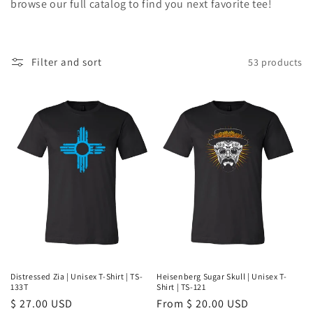
browse our full catalog to find you next favorite tee!
e
c
Filter and sort
53 products
t
i
o
n
:
Distressed Zia | Unisex T-Shirt | TS-
Heisenberg Sugar Skull | Unisex T-
133T
Shirt | TS-121
Regular
$ 27.00 USD
Regular
From $ 20.00 USD