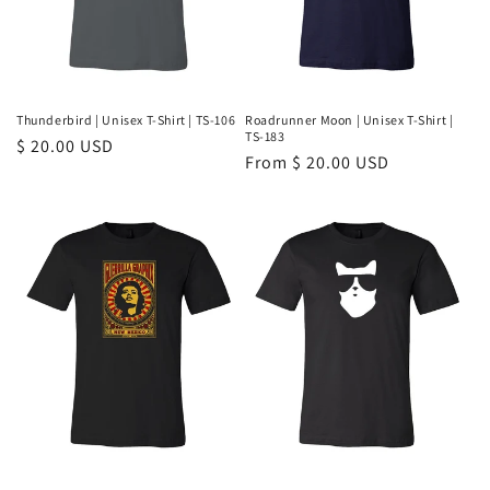
Thunderbird | Unisex T-Shirt | TS-106
Roadrunner Moon | Unisex T-Shirt |
TS-183
Regular
$ 20.00 USD
Regular
From $ 20.00 USD
price
price