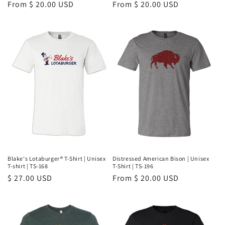
Regular
From $ 20.00 USD
Regular
From $ 20.00 USD
price
price
Blake's Lotaburger® T-Shirt | Unisex
Distressed American Bison | Unisex
T-shirt | TS-168
T-Shirt | TS-196
Regular
$ 27.00 USD
Regular
From $ 20.00 USD
price
price