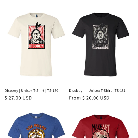
price
price
Disobey | Unisex T-Shirt | TS-180
Disobey II | Unisex T-Shirt | TS-181
Regular
$ 27.00 USD
Regular
From $ 20.00 USD
price
price