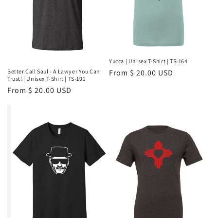
Yucca | Unisex T-Shirt | TS-164
Regular
From $ 20.00 USD
Better Call Saul - A Lawyer You Can
Trust! | Unisex T-Shirt | TS-191
price
Regular
From $ 20.00 USD
price