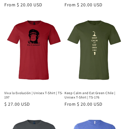
Regular
From $ 20.00 USD
Regular
From $ 20.00 USD
price
price
Viva la Evolución | Unisex T-Shirt | TS-
Keep Calm and Eat Green Chile |
197
Unisex T-Shirt | TS-176
Regular
$ 27.00 USD
Regular
From $ 20.00 USD
price
price