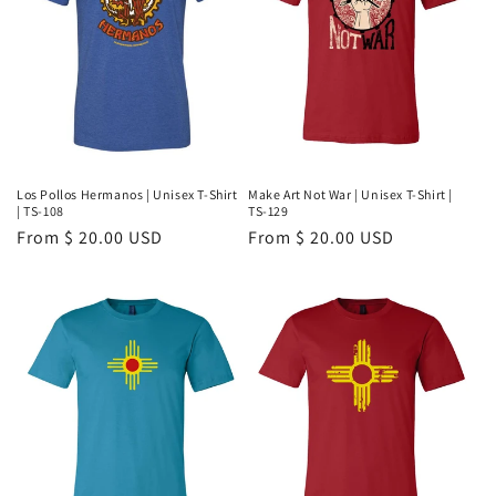
Los Pollos Hermanos | Unisex T-Shirt
Make Art Not War | Unisex T-Shirt |
| TS-108
TS-129
Regular
From $ 20.00 USD
Regular
From $ 20.00 USD
price
price