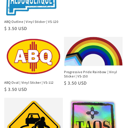
ABQ Outline | Vinyl Sticker | VS-120
Regular
$ 3.50 USD
price
Progressive Pride Rainbow | Vinyl
Sticker | VS-150
Regular
$ 3.50 USD
ABQ Oval | Vinyl Sticker | VS-112
Regular
$ 3.50 USD
price
price