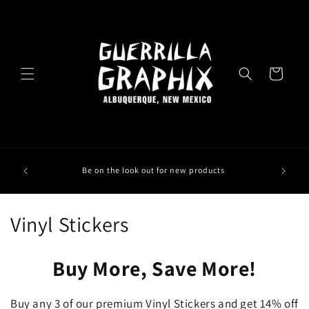
Skip to
content
Cart
Be on the look out for new products
C
Vinyl Stickers
o
Buy More, Save More!
l
l
Buy any 3 of our premium Vinyl Stickers and get 14% off