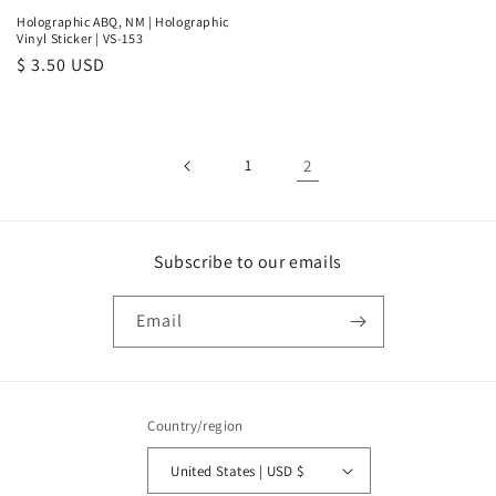
Holographic ABQ, NM | Holographic
Vinyl Sticker | VS-153
Regular
$ 3.50 USD
price
1
2
Subscribe to our emails
Email
Country/region
United States | USD $