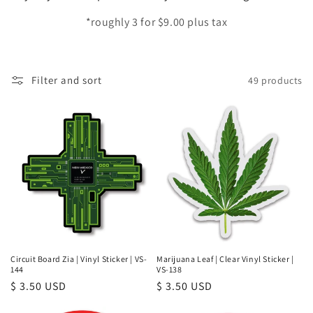
e
*roughly 3 for $9.00 plus tax
c
t
Filter and sort
49 products
i
o
n
:
Circuit Board Zia | Vinyl Sticker | VS-
Marijuana Leaf | Clear Vinyl Sticker |
144
VS-138
Regular
$ 3.50 USD
Regular
$ 3.50 USD
price
price