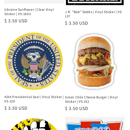
Ukraine Sunflower | Clear Vinyl
J.R. "Bob" Dobbs | Vinyl Sticker | VS-
Sticker | VS-166U
137
Regular
$ 3.50 USD
Regular
$ 3.50 USD
price
price
45th Presidential Seal | Vinyl Sticker |
Green Chile Cheese Burger | Vinyl
VS-129
Sticker | VS-152
Regular
$ 3.50 USD
Regular
$ 3.50 USD
price
price