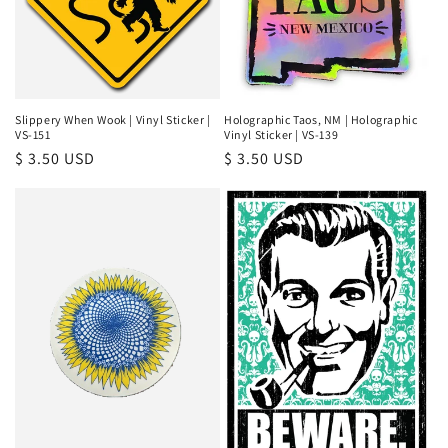
Slippery When Wook | Vinyl Sticker |
Holographic Taos, NM | Holographic
VS-151
Vinyl Sticker | VS-139
Regular
$ 3.50 USD
Regular
$ 3.50 USD
price
price