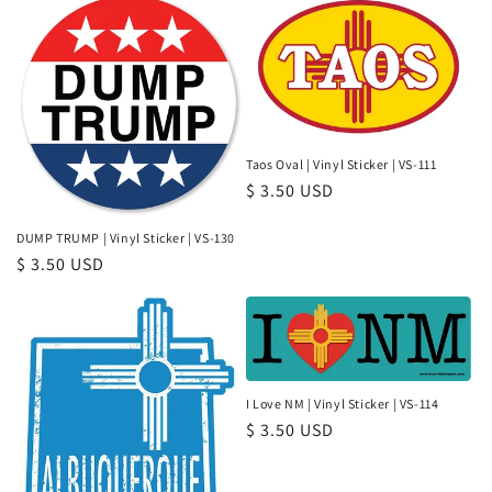
Taos Oval | Vinyl Sticker | VS-111
Regular
$ 3.50 USD
price
DUMP TRUMP | Vinyl Sticker | VS-130
Regular
$ 3.50 USD
price
I Love NM | Vinyl Sticker | VS-114
Regular
$ 3.50 USD
price