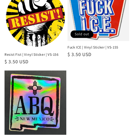
Sold out
Fuck ICE | Vinyl Sticker | VS-155
Regular
$ 3.50 USD
Resist Fist | Vinyl Sticker | VS-156
Regular
$ 3.50 USD
price
price