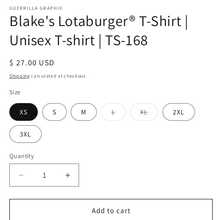
modal
m
GUERRILLA GRAPHIX
Blake's Lotaburger® T-Shirt |
Unisex T-shirt | TS-168
Regular
$ 27.00 USD
price
Shipping
calculated at checkout.
Size
Variant
Variant
XS
S
M
L
XL
2XL
sold
sold
out
out
or
or
3XL
unavailable
unavailable
Quantity
Quantity
Decrease
Increase
quantity
quantity
for
for
Blake&#39;s
Blake&#39;s
Add to cart