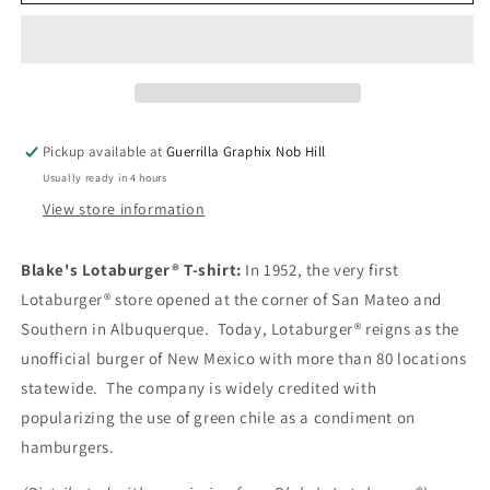
Lotaburger®
Lotaburger®
T-
T-
Shirt
Shirt
|
|
Unisex
Unisex
T-
T-
shirt
shirt
Pickup available at
Guerrilla Graphix Nob Hill
|
|
Usually ready in 4 hours
TS-
TS-
168
168
View store information
Blake's Lotaburger® T-shirt:
In 1952, the very first
Lotaburger® store opened at the corner of San Mateo and
Southern in Albuquerque. Today, Lotaburger® reigns as the
unofficial burger of New Mexico with more than 80 locations
statewide. The company is widely credited with
popularizing the use of green chile as a condiment on
hamburgers.