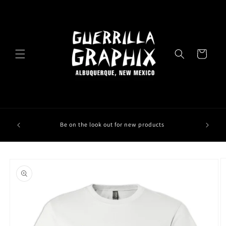
Skip to
content
Cart
Be on the look out for new products
Skip to
product
information