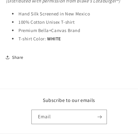
(Distributed with permission from Blake's Lotaburger®)
Hand Silk Screened in New Mexico
100% Cotton Unisex T-shirt
Premium Bella+Canvas Brand
T-shirt Color:
WHITE
Share
Subscribe to our emails
Email