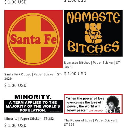
Regular
$ 1.00 USD
Regular
$ 1.00 USD
price
price
Namaste Bitches | Paper Sticker | ST-
3075
Regular
$ 1.00 USD
Santa Fe RR Logo | Paper Sticker | ST-
3029
price
Regular
$ 1.00 USD
price
Minority | Paper Sticker | ST-352
The Power of Love | Paper Sticker |
ST-326
Regular
$ 1.00 USD