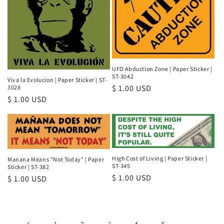
UFO Abduction Zone | Paper Sticker |
ST-3042
Viva la Evolucion | Paper Sticker | ST-
Regular
$ 1.00 USD
3028
Regular
$ 1.00 USD
price
price
High Cost of Living | Paper Sticker |
Manana Means "Not Today" | Paper
ST-345
Sticker | ST-382
Regular
$ 1.00 USD
Regular
$ 1.00 USD
price
price