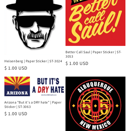
Better Call Saul | Paper Sticker | ST-
3053
Heisenberg | Paper Sticker | ST-3024
Regular
$ 1.00 USD
Regular
$ 1.00 USD
price
price
Arizona "But it's a DRY hate" | Paper
Sticker | ST-3063
Regular
$ 1.00 USD
price