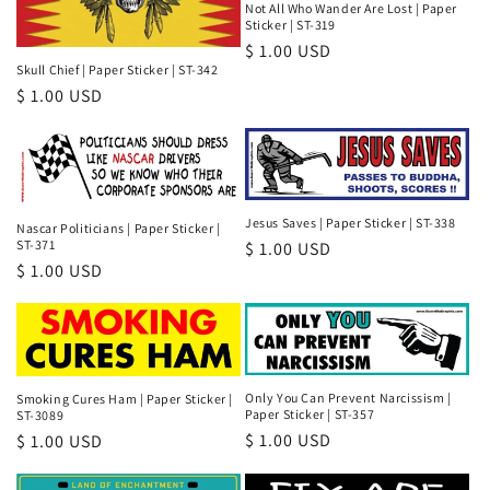
Not All Who Wander Are Lost | Paper
Sticker | ST-319
Regular
$ 1.00 USD
Skull Chief | Paper Sticker | ST-342
price
Regular
$ 1.00 USD
price
Jesus Saves | Paper Sticker | ST-338
Nascar Politicians | Paper Sticker |
ST-371
Regular
$ 1.00 USD
Regular
$ 1.00 USD
price
price
Only You Can Prevent Narcissism |
Smoking Cures Ham | Paper Sticker |
Paper Sticker | ST-357
ST-3089
Regular
$ 1.00 USD
Regular
$ 1.00 USD
price
price