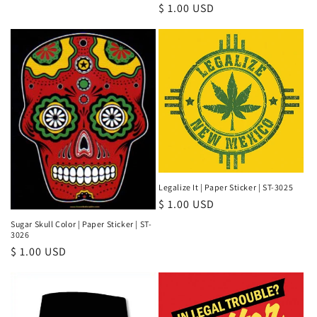
Regular
$ 1.00 USD
price
price
Legalize It | Paper Sticker | ST-3025
Regular
$ 1.00 USD
price
Sugar Skull Color | Paper Sticker | ST-
3026
Regular
$ 1.00 USD
price