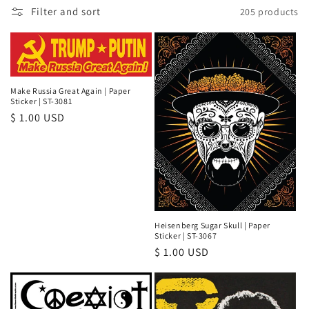
Filter and sort
205 products
e
c
t
Make Russia Great Again | Paper
i
Sticker | ST-3081
Regular
$ 1.00 USD
o
price
n
:
Heisenberg Sugar Skull | Paper
Sticker | ST-3067
Regular
$ 1.00 USD
price