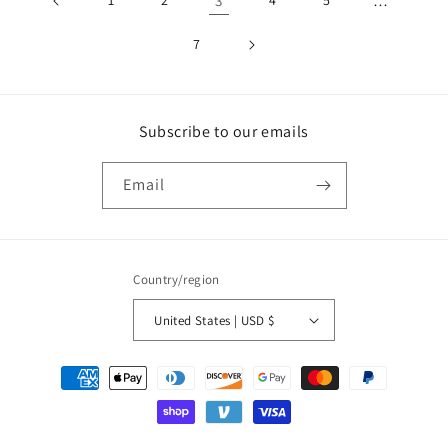
1
2
3
4
5
…
7
Subscribe to our emails
Email
Country/region
United States | USD $
Payment
methods