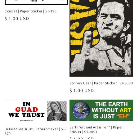
Coexist | Paper Sticker | ST-395
Regular
$ 1.00 USD
price
Johnny Cash | Paper Sticker | ST-3033
Regular
$ 1.00 USD
price
Earth Without Art is "eh" | Paper
In Guad We Trust | Paper Sticker | ST-
Sticker | ST-3091
370