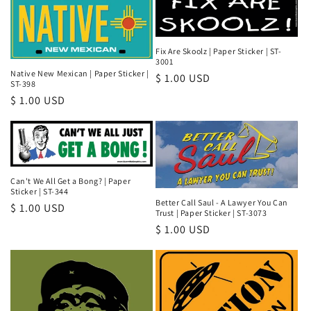
Fix Are Skoolz | Paper Sticker | ST-
3001
Native New Mexican | Paper Sticker |
Regular
$ 1.00 USD
ST-398
price
Regular
$ 1.00 USD
price
Can't We All Get a Bong? | Paper
Sticker | ST-344
Better Call Saul - A Lawyer You Can
Regular
$ 1.00 USD
Trust | Paper Sticker | ST-3073
price
Regular
$ 1.00 USD
price