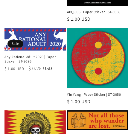
ABQ 505 | Paper Sticker | ST-3066
Regular
$ 1.00 USD
price
Sale
Any Rational Adult 2020 | Paper
Sticker | ST-3086
Regular
Sale
$ 0.25 USD
$ 1.00 USD
price
price
Yin Yang | Paper Sticker | ST-3050
Regular
$ 1.00 USD
price