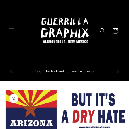
Skip to
content
Cart
Be on the look out for new products
Skip to
product
information