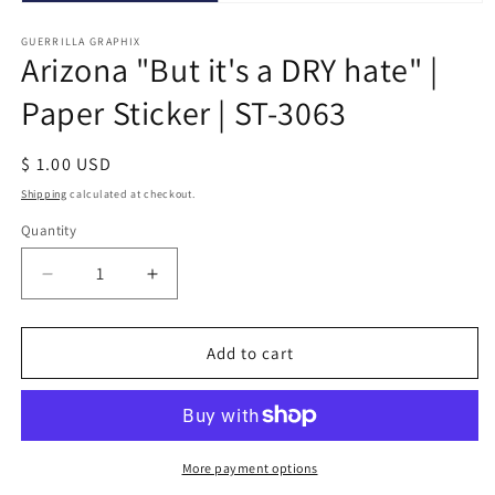
Open
media
1
GUERRILLA GRAPHIX
Arizona "But it's a DRY hate" |
in
modal
Paper Sticker | ST-3063
Regular
$ 1.00 USD
price
Shipping
calculated at checkout.
Quantity
Quantity
Decrease
Increase
quantity
quantity
for
for
Arizona
Arizona
Add to cart
&quot;But
&quot;But
it&#39;s
it&#39;s
a
a
DRY
DRY
hate&quot;
hate&quot;
More payment options
|
|