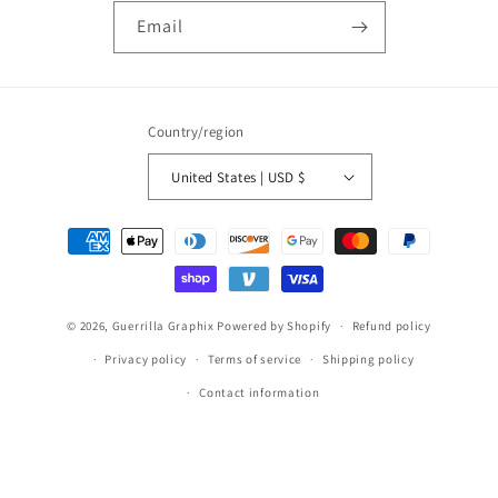
Email
Country/region
United States | USD $
Payment
methods
© 2026,
Guerrilla Graphix
Powered by Shopify
Refund policy
Privacy policy
Terms of service
Shipping policy
Contact information