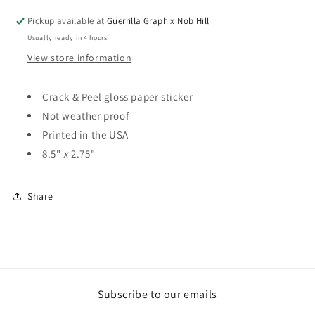
Paper
Paper
Pickup available at
Guerrilla Graphix Nob Hill
Sticker
Sticker
Usually ready in 4 hours
|
|
ST-
ST-
View store information
3063
3063
Crack & Peel gloss paper sticker
Not weather proof
Printed in the USA
8.5"
x
2.75"
Share
Subscribe to our emails