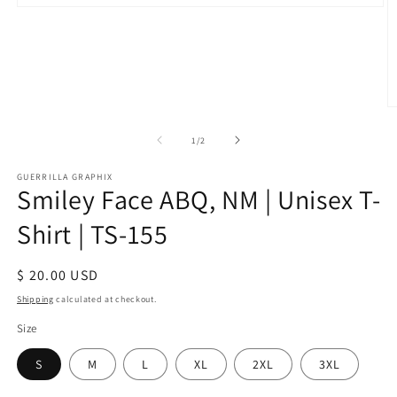
Open
media
1
in
modal
O
m
2
of
1
/
2
in
m
GUERRILLA GRAPHIX
Smiley Face ABQ, NM | Unisex T-
Shirt | TS-155
Regular
$ 20.00 USD
price
Shipping
calculated at checkout.
Size
S
M
L
XL
2XL
3XL