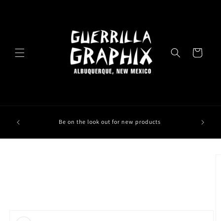
Skip to
content
Cart
Be on the look out for new products
Skip to
product
information