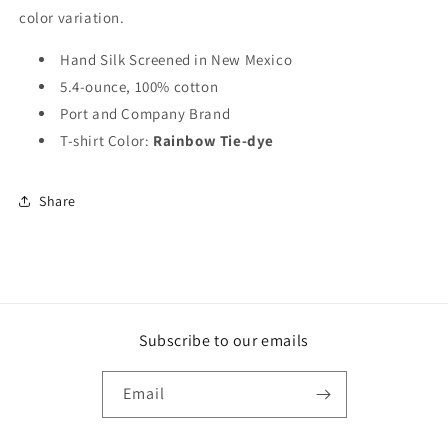
color variation.
Hand Silk Screened in New Mexico
5.4-ounce, 100% cotton
Port and Company Brand
T-shirt Color:
Rainbow Tie-dye
Share
Subscribe to our emails
Email