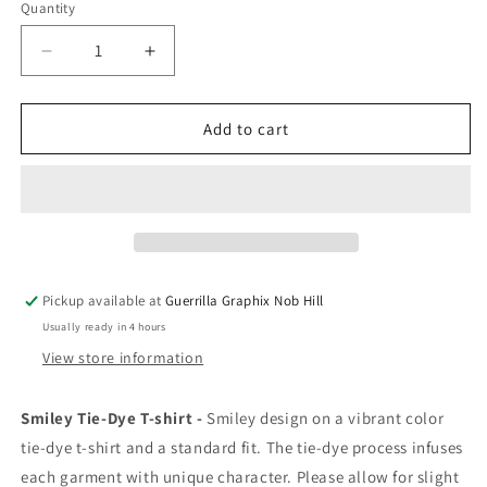
Quantity
Quantity
Decrease
Increase
quantity
quantity
for
for
Smiley
Smiley
Add to cart
Face
Face
ABQ,
ABQ,
NM
NM
|
|
Unisex
Unisex
T-
T-
Shirt
Shirt
Pickup available at
Guerrilla Graphix Nob Hill
|
|
Usually ready in 4 hours
TS-
TS-
155
155
View store information
Smiley Tie-Dye T-shirt -
Smiley design on a
vibrant color
tie-dye t-shirt and a standard fit. The tie-dye process infuses
each garment with unique character. Please allow for slight