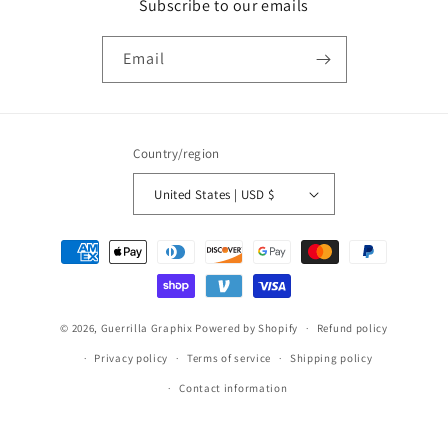
Subscribe to our emails
Email
Country/region
United States | USD $
Payment
methods
© 2026,
Guerrilla Graphix
Powered by Shopify
Refund policy
Privacy policy
Terms of service
Shipping policy
Contact information