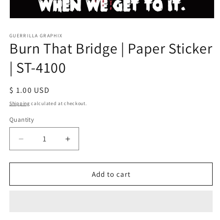
Open
media
1
GUERRILLA GRAPHIX
Burn That Bridge | Paper Sticker
in
modal
| ST-4100
Regular
$ 1.00 USD
price
Shipping
calculated at checkout.
Quantity
Quantity
Decrease
Increase
quantity
quantity
for
for
Burn
Burn
Add to cart
That
That
Bridge
Bridge
|
|
Paper
Paper