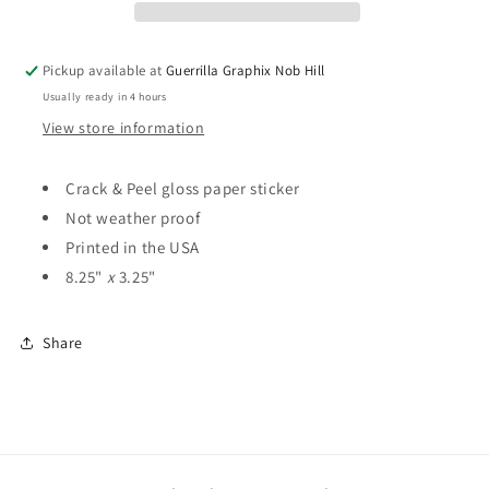
Sticker
Sticker
|
|
ST-
ST-
Pickup available at
Guerrilla Graphix Nob Hill
4100
4100
Usually ready in 4 hours
View store information
Crack & Peel gloss paper sticker
Not weather proof
Printed in the USA
8.25"
x
3.25"
Share