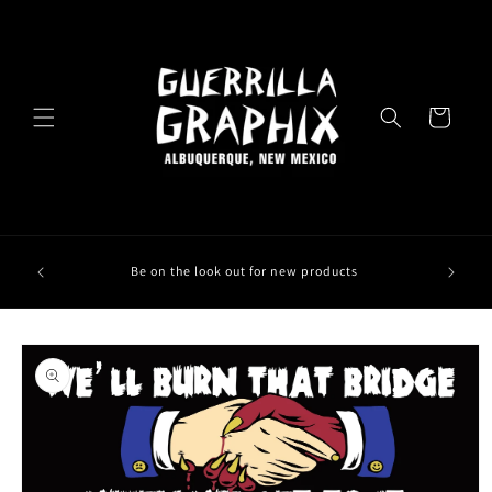
Skip to
content
Cart
Be on the look out for new products
Skip to
product
information