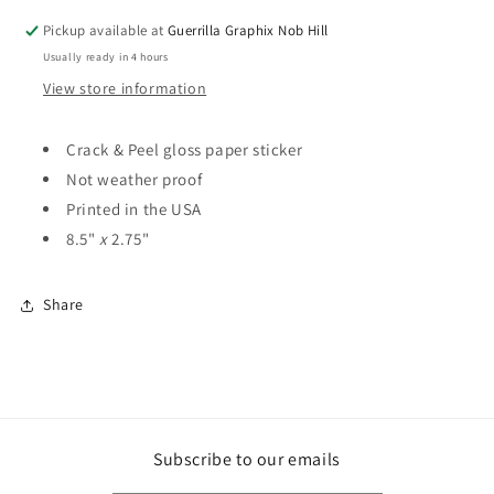
ST-
ST-
Pickup available at
Guerrilla Graphix Nob Hill
3034
3034
Usually ready in 4 hours
View store information
Crack & Peel gloss paper sticker
Not weather proof
Printed in the USA
8.5"
x
2.75"
Share
Subscribe to our emails