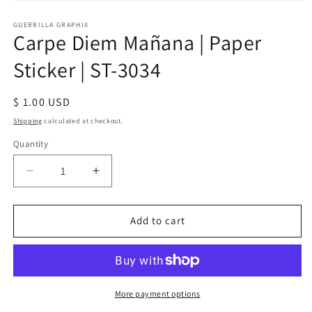
Open
media
1
GUERRILLA GRAPHIX
Carpe Diem Mañana | Paper
in
modal
Sticker | ST-3034
Regular
$ 1.00 USD
price
Shipping
calculated at checkout.
Quantity
Quantity
Decrease
Increase
quantity
quantity
for
for
Carpe
Carpe
Add to cart
Diem
Diem
Mañana
Mañana
|
|
Paper
Paper
Sticker
Sticker
More payment options
|
|