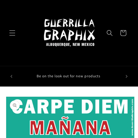
Skip to
content
Cart
Be on the look out for new products
Skip to
product
information