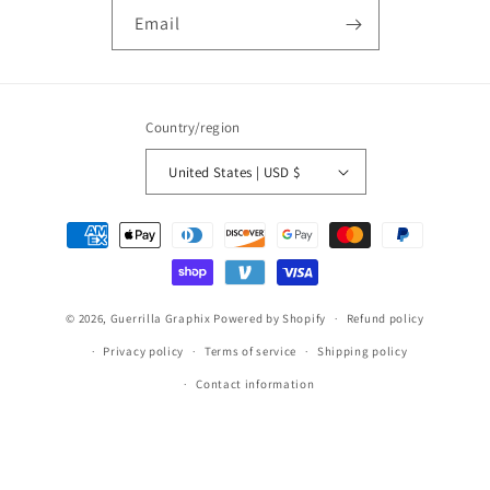
Email
Country/region
United States | USD $
Payment
methods
© 2026,
Guerrilla Graphix
Powered by Shopify
Refund policy
Privacy policy
Terms of service
Shipping policy
Contact information