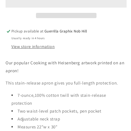
|
|
Apron
Apron
|
|
AP-
AP-
154
154
Pickup available at
Guerrilla Graphix Nob Hill
Usually ready in 4 hours
View store information
Our popular Cooking with Heisenberg artwork printed on an
apron!
This stain-release apron gives you full-length protection.
7-ounce,100% cotton twill with stain-release
protection
Two waist-level patch pockets, pen pocket
Adjustable neck strap
Measures 22"w x 30"