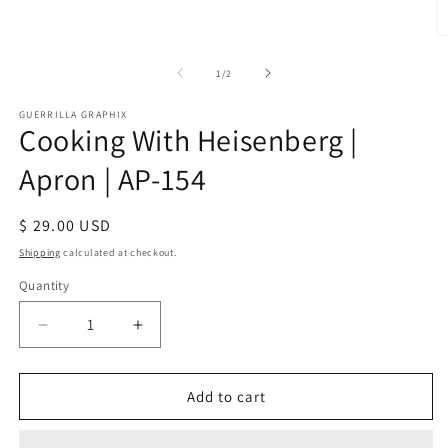
media
1
in
O
modal
m
2
of
1
/
2
in
m
GUERRILLA GRAPHIX
Cooking With Heisenberg |
Apron | AP-154
Regular
$ 29.00 USD
price
Shipping
calculated at checkout.
Quantity
Quantity
Decrease
Increase
quantity
quantity
for
for
Cooking
Cooking
Add to cart
With
With
Heisenberg
Heisenberg