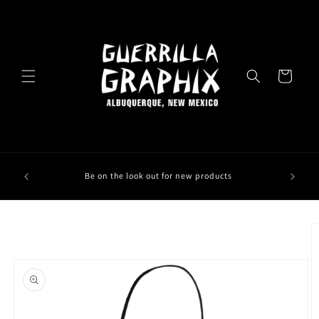
Skip to
content
Cart
Be on the look out for new products
Skip to
product
information