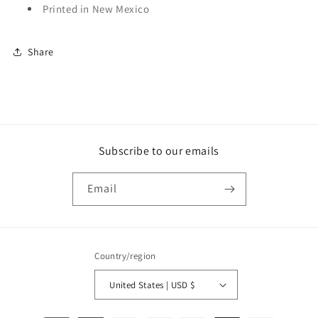
Printed in New Mexico
Share
Subscribe to our emails
Email
Country/region
United States | USD $