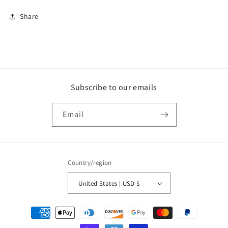
Share
Subscribe to our emails
Email
Country/region
United States | USD $
Payment
methods