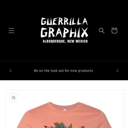
Skip to
content
Cart
Be on the look out for new products
Skip to
product
information