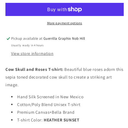
and
and
Roses
Roses
|
|
Unisex
Unisex
More payment options
T-
T-
Shirt
Shirt
Pickup available at
Guerrilla Graphix Nob Hill
|
|
Usually ready in 4 hours
TS-
TS-
132
132
View store information
Cow Skull and Roses T-shirt:
Beautiful blue roses adorn this
sepia toned decorated cow skull to create a striking art
image.
Hand Silk Screened in New Mexico
Cotton/Poly Blend Unisex T-shirt
Premium Canvas+Bella Brand
T-shirt Color:
HEATHER SUNSET