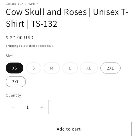
GUERRILLA GRAPHIX
Cow Skull and Roses | Unisex T-
Shirt | TS-132
Regular
$ 27.00 USD
price
Shipping
calculated at checkout.
Size
Variant
Variant
Variant
Variant
XS
S
M
L
XL
2XL
sold
sold
sold
sold
out
out
out
out
or
or
or
or
3XL
unavailable
unavailable
unavailable
unavailable
Quantity
Quantity
Decrease
Increase
quantity
quantity
for
for
Cow
Cow
Add to cart
Skull
Skull