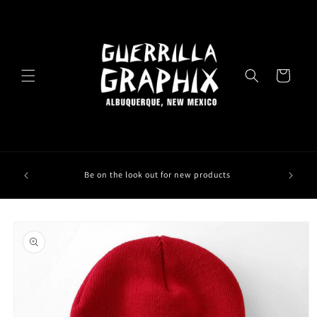
Skip to
content
Cart
Be on the look out for new products
Skip to
product
information