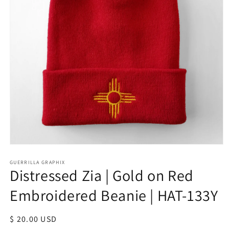
Open
media
1
GUERRILLA GRAPHIX
Distressed Zia | Gold on Red
in
modal
Embroidered Beanie | HAT-133Y
Regular
$ 20.00 USD