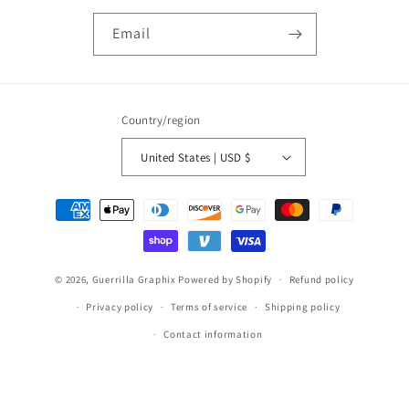
Email
Country/region
United States | USD $
Payment
methods
© 2026,
Guerrilla Graphix
Powered by Shopify
Refund policy
Privacy policy
Terms of service
Shipping policy
Contact information