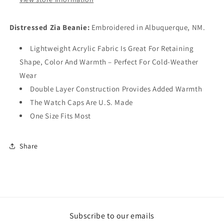
Distressed Zia Beanie:
Embroidered in Albuquerque, NM.
Lightweight Acrylic Fabric Is Great For Retaining
Shape, Color And Warmth – Perfect For Cold-Weather
Wear
Double Layer Construction Provides Added Warmth
The Watch Caps Are U.S. Made
One Size Fits Most
Share
Subscribe to our emails