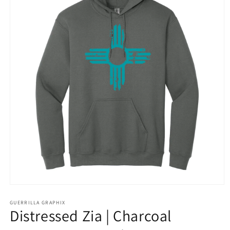
Open
media
1
GUERRILLA GRAPHIX
Distressed Zia | Charcoal
in
modal