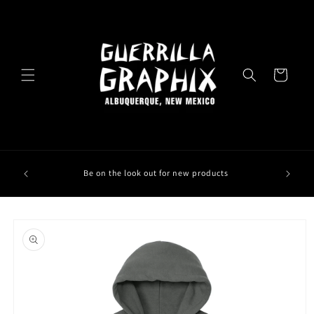
Skip to
content
Cart
Be on the look out for new products
Skip to
product
information