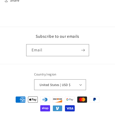
Share
Subscribe to our emails
Email
Country/region
United States | USD $
Payment
methods