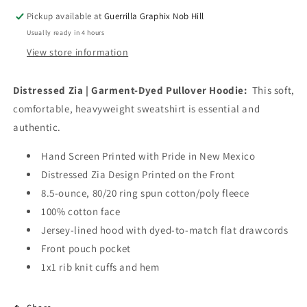
HD-
HD-
Pickup available at
Guerrilla Graphix Nob Hill
133T
133T
Usually ready in 4 hours
View store information
Distressed Zia | Garment-Dyed Pullover Hoodie:
This soft,
comfortable, heavyweight sweatshirt is essential and
authentic.
Hand Screen Printed with Pride in New Mexico
Distressed Zia Design Printed on the Front
8.5-ounce, 80/20 ring spun cotton/poly fleece
100% cotton face
Jersey-lined hood with dyed-to-match flat drawcords
Front pouch pocket
1x1 rib knit cuffs and hem