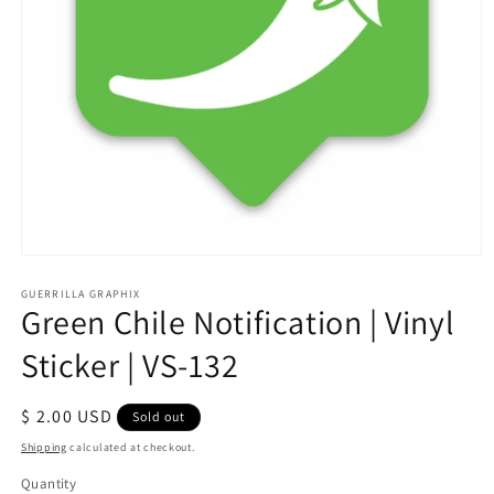
Open
media
1
GUERRILLA GRAPHIX
Green Chile Notification | Vinyl
in
modal
Sticker | VS-132
Regular
$ 2.00 USD
Sold out
price
Shipping
calculated at checkout.
Quantity
Quantity