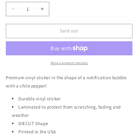
Decrease
Increase
quantity
quantity
for
for
Green
Green
Sold out
Chile
Chile
Notification
Notification
|
|
Vinyl
Vinyl
Sticker
Sticker
More payment options
|
|
VS-
VS-
Premium vinyl sticker in the shape of a notification bubble
132
132
with a chile pepper!
Durable vinyl sticker
Laminated to protect from scratching, fading and
weather
DIECUT Shape
Printed in the USA