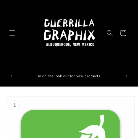
Skip to
content
Cart
Be on the look out for new products
Skip to
product
information