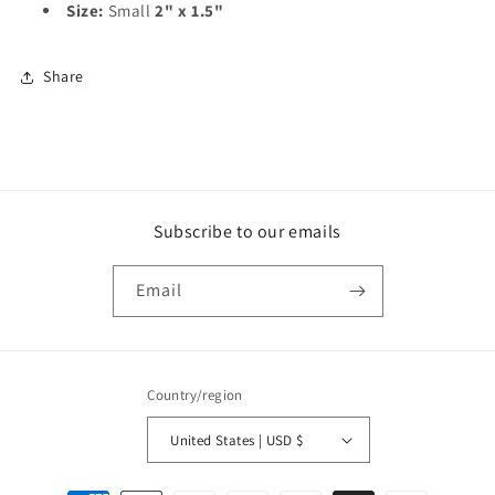
Size:
Small
2" x 1.5"
Share
Subscribe to our emails
Email
Country/region
United States | USD $
Payment