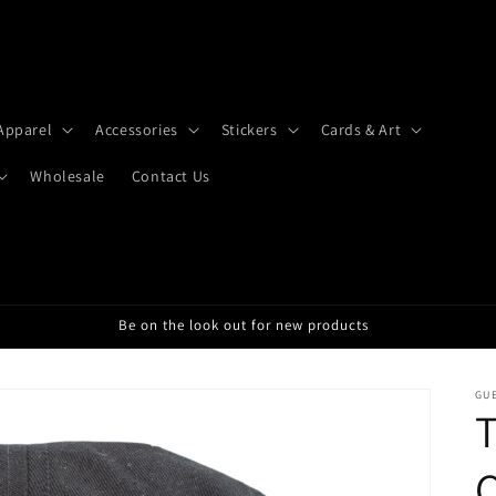
Apparel
Accessories
Stickers
Cards & Art
Wholesale
Contact Us
Be on the look out for new products
GU
T
C