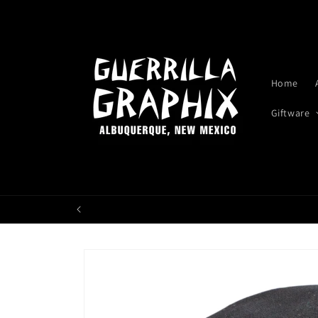
Skip to
content
Home
Giftware
Skip to
product
information