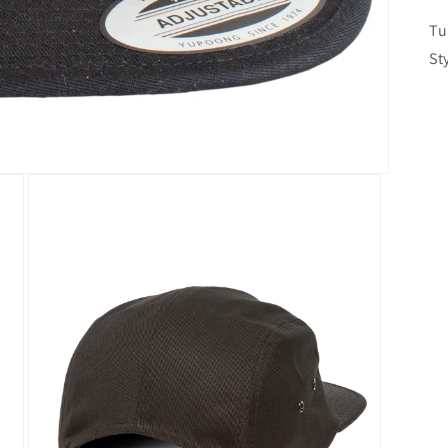
Tu
St