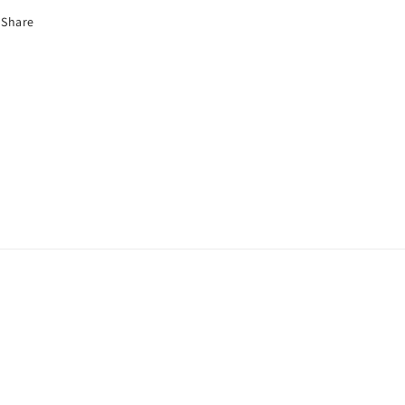
Share