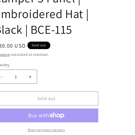
i
mbroidered Hat |
o
lack | BCE-115
n
egular
30.00 USD
Sold out
ice
pping
calculated at checkout.
ntity
antity
Decrease
Increase
quantity
quantity
for
for
Turquoise
Turquoise
Sold out
Zia
Zia
|
|
Camper
Camper
5
5
Panel
Panel
More payment options