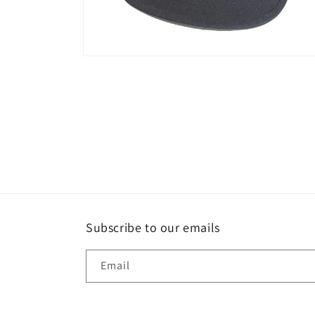
Open
media
2
in
modal
Subscribe to our emails
Email