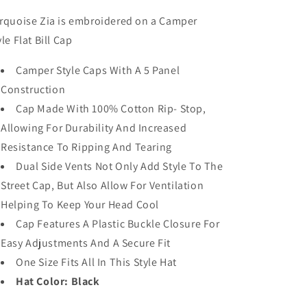
|
|
Embroidered
Embroidered
rquoise Zia is embroidered on a Camper
Hat
Hat
yle Flat Bill Cap
|
|
Black
Black
Camper Style Caps With A 5 Panel
|
|
Construction
BCE-
BCE-
115
115
Cap Made With 100% Cotton Rip- Stop,
Allowing For Durability And Increased
Resistance To Ripping And Tearing
Dual Side Vents Not Only Add Style To The
Street Cap, But Also Allow For Ventilation
Helping To Keep Your Head Cool
Cap Features A Plastic Buckle Closure For
Easy Adjustments And A Secure Fit
One Size Fits All In This Style Hat
Hat Color: Black