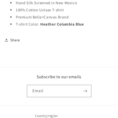
Hand Silk Screened in New Mexico
100% Cotton Unisex T-shirt
Premium Bella+Canvas Brand
T-shirt Color:
Heather Columbia Blue
Share
Subscribe to our emails
Email
Country/region