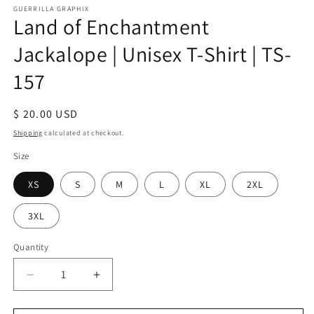
GUERRILLA GRAPHIX
Land of Enchantment
Jackalope | Unisex T-Shirt | TS-
157
Regular
$ 20.00 USD
price
Shipping
calculated at checkout.
Size
XS
S
M
L
XL
2XL
3XL
Quantity
Quantity
Decrease
Increase
quantity
quantity
for
for