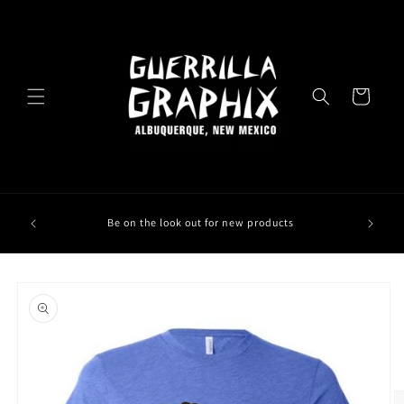
Skip to
content
Cart
Be on the look out for new products
Skip to
product
information