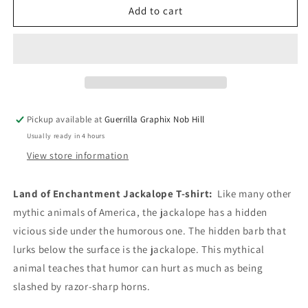
Land
Land
Add to cart
of
of
Enchantment
Enchantment
Jackalope
Jackalope
|
|
Unisex
Unisex
T-
T-
Shirt
Shirt
Pickup available at
Guerrilla Graphix Nob Hill
|
|
Usually ready in 4 hours
TS-
TS-
157
157
View store information
Land of Enchantment Jackalope T-shirt:
Like many other
mythic animals of America, the jackalope has a hidden
vicious side under the humorous one. The hidden barb that
lurks below the surface is the jackalope. This mythical
animal teaches that humor can hurt as much as being
slashed by razor-sharp horns.