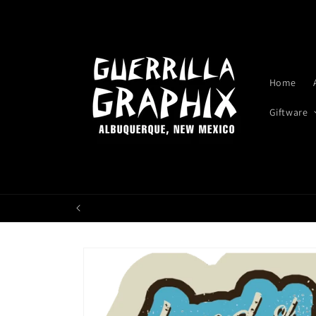
Skip to
content
Home
Giftware
Skip to
product
information