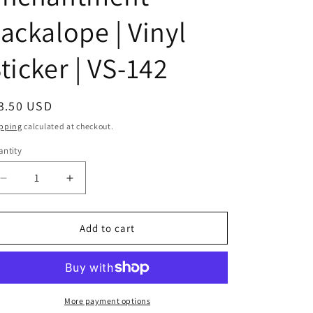
i
ackalope | Vinyl
o
ticker | VS-142
n
egular
3.50 USD
ice
pping
calculated at checkout.
ntity
antity
Decrease
Increase
quantity
quantity
for
for
Land
Land
Add to cart
of
of
Enchantment
Enchantment
Jackalope
Jackalope
|
|
Vinyl
Vinyl
More payment options