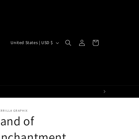
Log
C
Cart
United States | USD $
in
o
u
n
t
r
y
/
ERRILLA GRAPHIX
and of
r
e
Enchantment
g