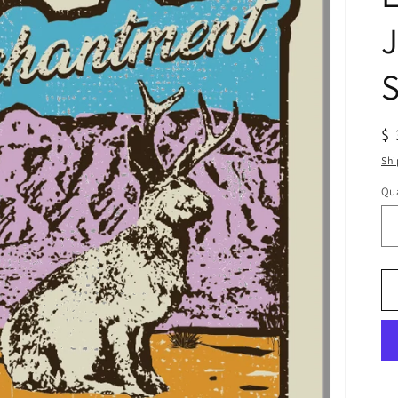
J
S
R
$ 
pr
Shi
Qua
Qu