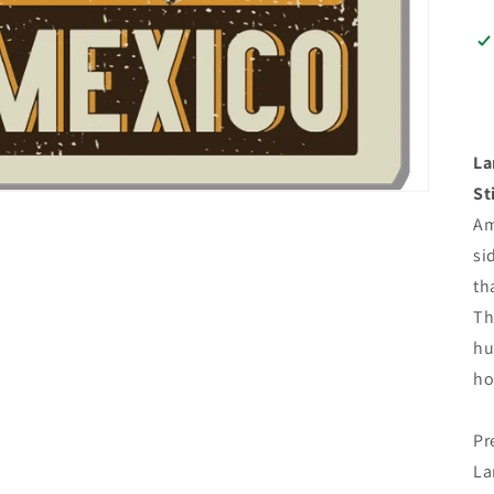
La
St
Am
si
th
Th
hu
ho
Pr
La