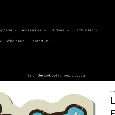
Apparel
Accessories
Stickers
Cards & Art
Wholesale
Contact Us
Be on the look out for new products
GU
L