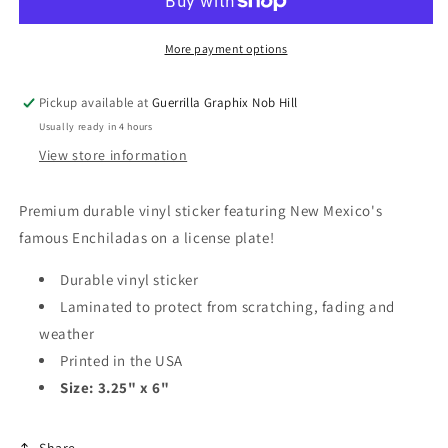
|
|
Vinyl
Vinyl
Sticker
Sticker
More payment options
|
|
VS-
VS-
Pickup available at
Guerrilla Graphix Nob Hill
122
122
Usually ready in 4 hours
View store information
Premium durable vinyl sticker featuring New Mexico's
famous Enchiladas on a license plate!
Durable vinyl sticker
Laminated to protect from scratching, fading and
weather
Printed in the USA
Size: 3.25" x 6"
Share