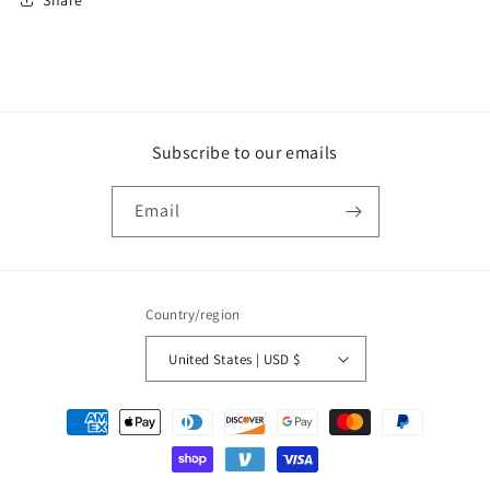
Subscribe to our emails
Email
Country/region
United States | USD $
Payment
methods