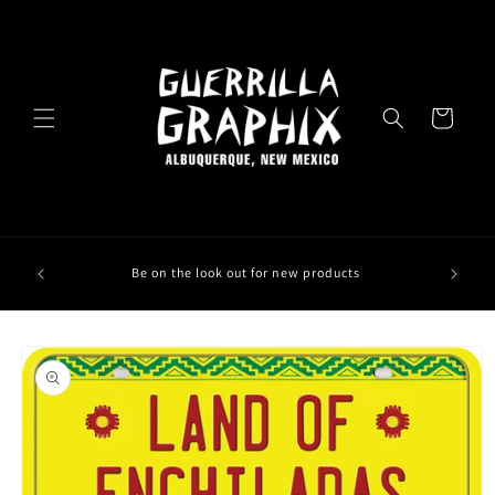
Skip to
content
Cart
Be on the look out for new products
Skip to
product
information