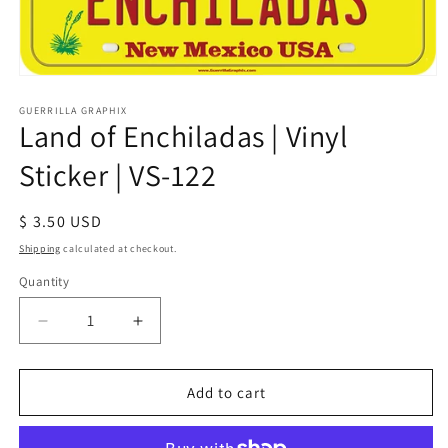
Open
media
1
GUERRILLA GRAPHIX
Land of Enchiladas | Vinyl
in
modal
Sticker | VS-122
Regular
$ 3.50 USD
price
Shipping
calculated at checkout.
Quantity
Quantity
Decrease
Increase
quantity
quantity
for
for
Land
Land
Add to cart
of
of
Enchiladas
Enchiladas