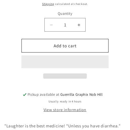
price
Shipping
calculated at checkout.
Quantity
Quantity
Decrease
Increase
quantity
quantity
for
for
Laughter
Laughter
Add to cart
is
is
the
the
Best
Best
Medicine
Medicine
|
|
Paper
Paper
Sticker
Sticker
|
|
Pickup available at
Guerrilla Graphix Nob Hill
ST-
ST-
Usually ready in 4 hours
3097
3097
View store information
"Laughter is the best medicine! *Unless you have diarrhea."