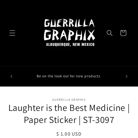
Skip to
content
Cart
Be on the look out for new products
Skip to
GUERRILLA GRAPHIX
product
Laughter is the Best Medicine |
information
Paper Sticker | ST-3097
Regular
$ 1.00 USD