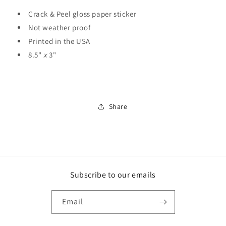
Crack & Peel gloss paper sticker
Not weather proof
Printed in the USA
8.5"
x
3"
Share
Subscribe to our emails
Email