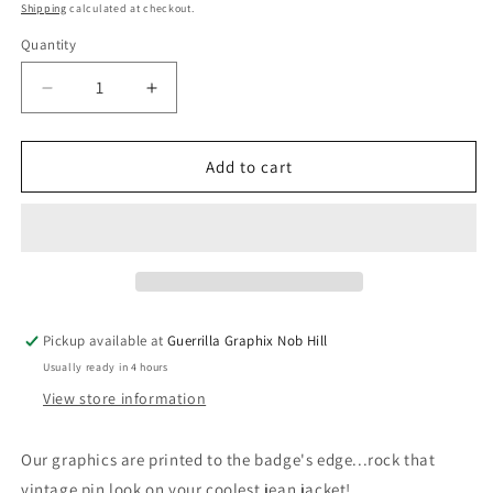
price
Shipping
calculated at checkout.
Quantity
Quantity
Decrease
Increase
quantity
quantity
for
for
Namaste
Namaste
Add to cart
Bitches
Bitches
|
|
1&quot;
1&quot;
Pin
Pin
Back
Back
Button
Button
|
|
Pickup available at
Guerrilla Graphix Nob Hill
BU-
BU-
Usually ready in 4 hours
2007
2007
View store information
Our graphics are printed to the badge's edge...rock that
vintage pin look on your coolest jean jacket!