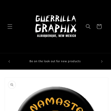
Skip to
content
Cart
Be on the look out for new products
Skip to
product
information