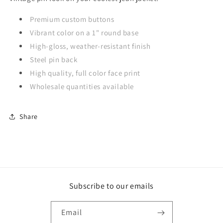
Premium custom buttons
Vibrant color on a 1" round base
High-gloss, weather-resistant finish
Steel pin back
High quality, full color face print
Wholesale quantities available
Share
Subscribe to our emails
Email