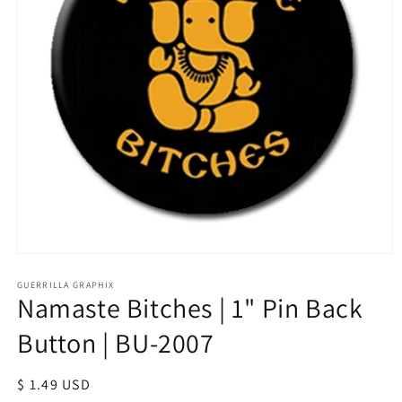
Open
media
1
GUERRILLA GRAPHIX
Namaste Bitches | 1" Pin Back
in
modal
Button | BU-2007
Regular
$ 1.49 USD