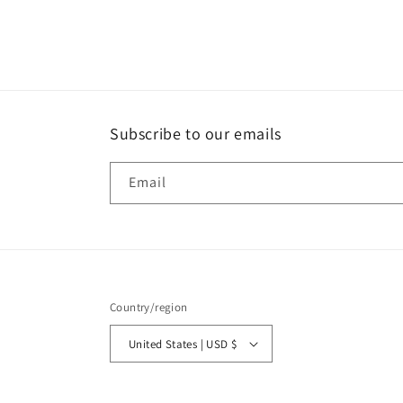
media
2
in
modal
Subscribe to our emails
Email
Country/region
United States | USD $