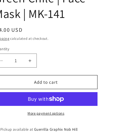
i
ask | MK-141
o
n
egular
4.00 USD
ice
pping
calculated at checkout.
ntity
antity
Decrease
Increase
quantity
quantity
for
for
Peace
Peace
Add to cart
Love
Love
and
and
Green
Green
Chile
Chile
|
|
More payment options
Face
Face
Mask
Mask
Pickup available at
Guerrilla Graphix Nob Hill
|
|