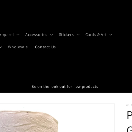
Apparel
Accessories
Stickers
Cards & Art
Wholesale
Contact Us
Be on the look out for new products
GU
P
G