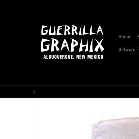
Skip to
content
Home
Giftware
Skip to
product
information