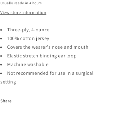
Usually ready in 4 hours
MK-
MK-
141
141
View store information
Three-ply, 4-ounce
100% cotton jersey
Covers the wearer's nose and mouth
Elastic stretch binding ear loop
Machine washable
Not recommended for use in a surgical
setting
Share