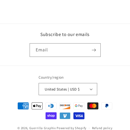
Subscribe to our emails
Email
Country/region
United States | USD $
Payment
methods
© 2026,
Guerrilla Graphix
Powered by Shopify
Refund policy