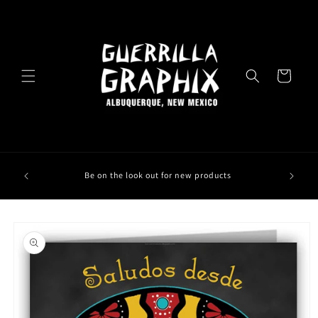
Skip to
content
Cart
Be on the look out for new products
Skip to
product
information