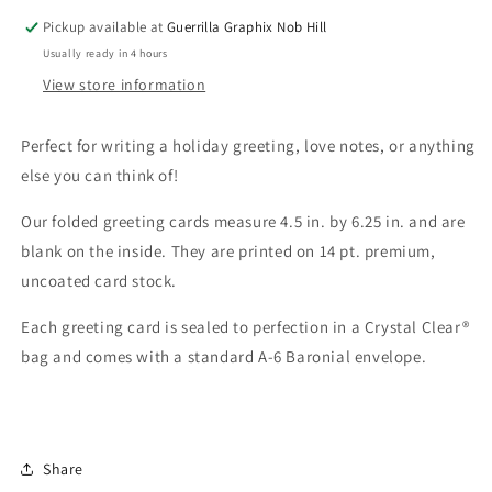
5010
5010
Pickup available at
Guerrilla Graphix Nob Hill
Usually ready in 4 hours
View store information
Perfect for writing a holiday greeting, love notes, or anything
else you can think of!
Our folded greeting cards measure 4.5 in. by 6.25 in. and are
blank on the inside. They are printed on 14 pt. premium,
uncoated card stock.
Each greeting card is sealed to perfection in a Crystal Clear®
bag and comes with a standard A-6 Baronial envelope.
Share