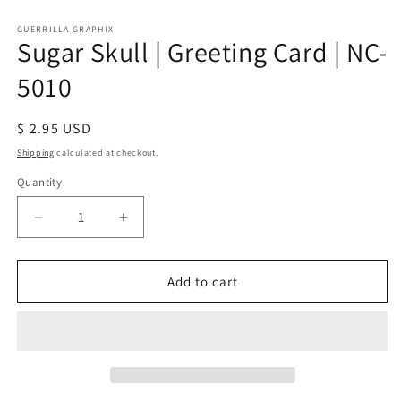
Open
media
1
GUERRILLA GRAPHIX
Sugar Skull | Greeting Card | NC-
in
modal
5010
Regular
$ 2.95 USD
price
Shipping
calculated at checkout.
Quantity
Quantity
Decrease
Increase
quantity
quantity
for
for
Sugar
Sugar
Add to cart
Skull
Skull
|
|
Greeting
Greeting
Card
Card
|
|
NC-
NC-